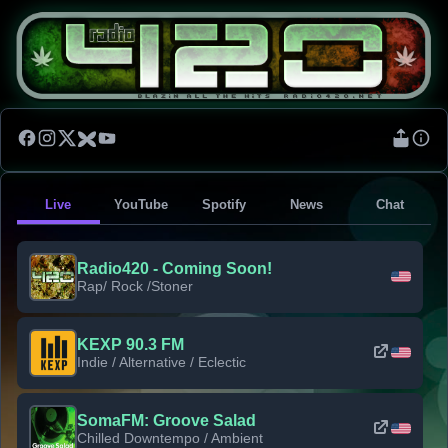
Live
YouTube
Spotify
News
Chat
Radio420 - Coming Soon!
Rap/ Rock /Stoner
KEXP 90.3 FM
Indie / Alternative / Eclectic
SomaFM: Groove Salad
Chilled Downtempo / Ambient