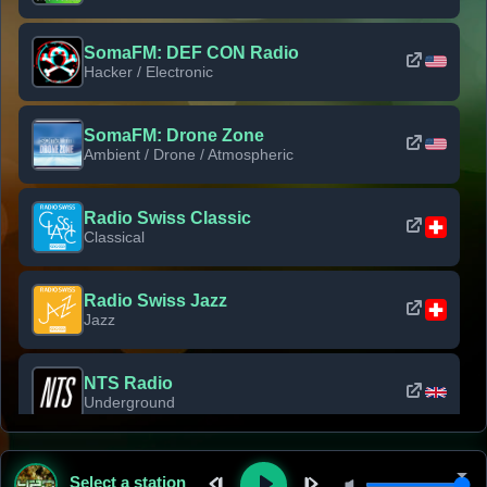
SomaFM: DEF CON Radio
Hacker / Electronic
SomaFM: Drone Zone
Ambient / Drone / Atmospheric
Radio Swiss Classic
Classical
Radio Swiss Jazz
Jazz
NTS Radio
Underground
Classic Rock Florida
Select a station
Classic Rock