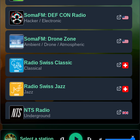
SomaFM: DEF CON Radio
Hacker / Electronic
SomaFM: Drone Zone
Ambient / Drone / Atmospheric
Radio Swiss Classic
Classical
Radio Swiss Jazz
Jazz
NTS Radio
Underground
Classic Rock Florida
Select a station
Classic Rock