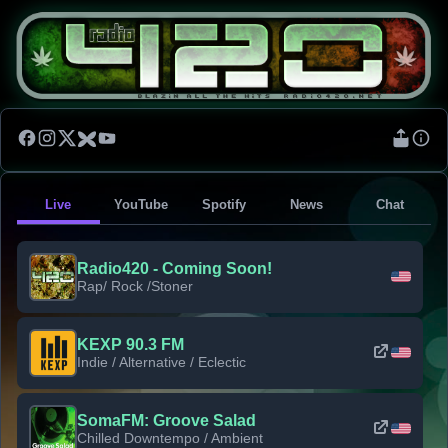
Live
YouTube
Spotify
News
Chat
Radio420 - Coming Soon!
Rap/ Rock /Stoner
KEXP 90.3 FM
Indie / Alternative / Eclectic
SomaFM: Groove Salad
Chilled Downtempo / Ambient