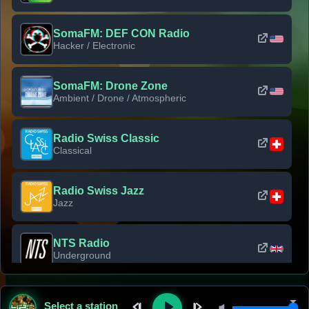
SomaFM: DEF CON Radio
Hacker / Electronic
SomaFM: Drone Zone
Ambient / Drone / Atmospheric
Radio Swiss Classic
Classical
Radio Swiss Jazz
Jazz
NTS Radio
Underground
Classic Rock Florida
Select a station
Classic Rock