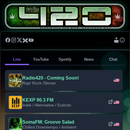
Live
YouTube
Spotify
News
Chat
Radio420 - Coming Soon!
Rap/ Rock /Stoner
KEXP 90.3 FM
Indie / Alternative / Eclectic
SomaFM: Groove Salad
Chilled Downtempo / Ambient