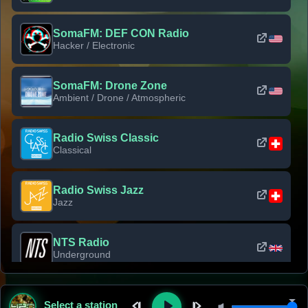
SomaFM: DEF CON Radio
Hacker / Electronic
SomaFM: Drone Zone
Ambient / Drone / Atmospheric
Radio Swiss Classic
Classical
Radio Swiss Jazz
Jazz
NTS Radio
Underground
Classic Rock Florida
Select a station
Classic Rock