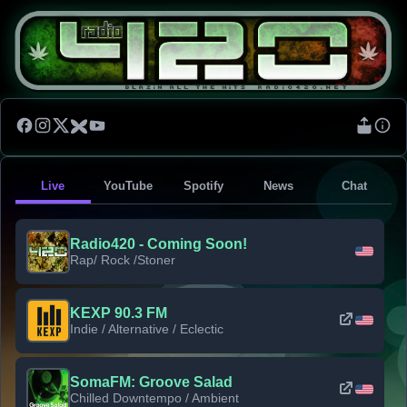
Live
YouTube
Spotify
News
Chat
Radio420 - Coming Soon!
Rap/ Rock /Stoner
KEXP 90.3 FM
Indie / Alternative / Eclectic
SomaFM: Groove Salad
Chilled Downtempo / Ambient