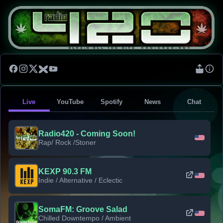
Live
YouTube
Spotify
News
Chat
Radio420 - Coming Soon!
Rap/ Rock /Stoner
KEXP 90.3 FM
Indie / Alternative / Eclectic
SomaFM: Groove Salad
Chilled Downtempo / Ambient