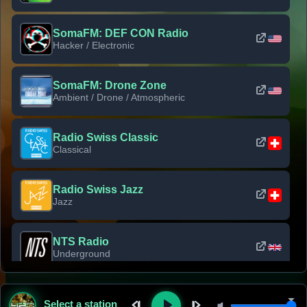
SomaFM: DEF CON Radio
Hacker / Electronic
SomaFM: Drone Zone
Ambient / Drone / Atmospheric
Radio Swiss Classic
Classical
Radio Swiss Jazz
Jazz
NTS Radio
Underground
Classic Rock Florida
Select a station
Classic Rock