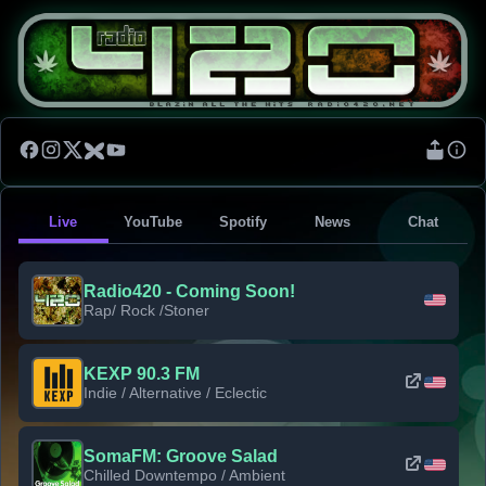
Live
YouTube
Spotify
News
Chat
Radio420 - Coming Soon!
Rap/ Rock /Stoner
KEXP 90.3 FM
Indie / Alternative / Eclectic
SomaFM: Groove Salad
Chilled Downtempo / Ambient