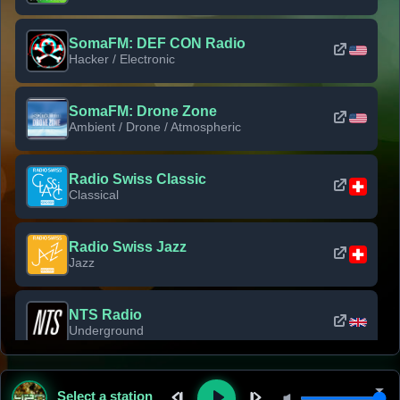
SomaFM: DEF CON Radio
Hacker / Electronic
SomaFM: Drone Zone
Ambient / Drone / Atmospheric
Radio Swiss Classic
Classical
Radio Swiss Jazz
Jazz
NTS Radio
Underground
Classic Rock Florida
Select a station
Classic Rock