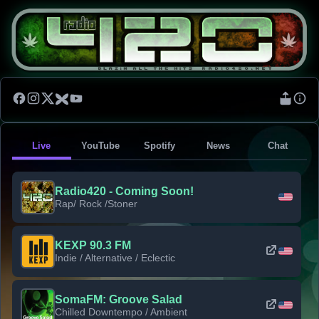
Live
YouTube
Spotify
News
Chat
Radio420 - Coming Soon!
Rap/ Rock /Stoner
KEXP 90.3 FM
Indie / Alternative / Eclectic
SomaFM: Groove Salad
Chilled Downtempo / Ambient