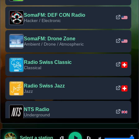
SomaFM: DEF CON Radio
Hacker / Electronic
SomaFM: Drone Zone
Ambient / Drone / Atmospheric
Radio Swiss Classic
Classical
Radio Swiss Jazz
Jazz
NTS Radio
Underground
Classic Rock Florida
Select a station
Classic Rock