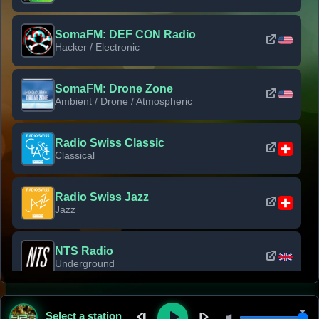
SomaFM: DEF CON Radio
Hacker / Electronic
SomaFM: Drone Zone
Ambient / Drone / Atmospheric
Radio Swiss Classic
Classical
Radio Swiss Jazz
Jazz
NTS Radio
Underground
Classic Rock Florida
Select a station
Classic Rock