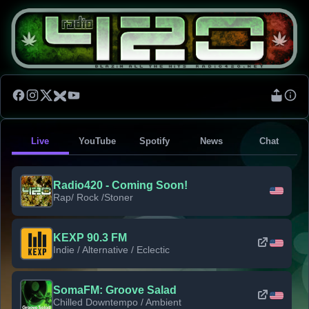
Live
YouTube
Spotify
News
Chat
Radio420 - Coming Soon!
Rap/ Rock /Stoner
KEXP 90.3 FM
Indie / Alternative / Eclectic
SomaFM: Groove Salad
Chilled Downtempo / Ambient