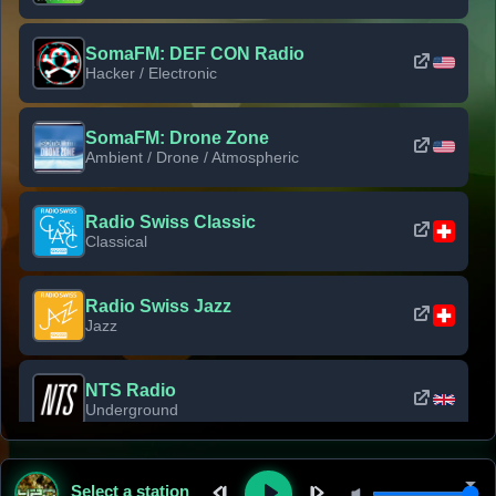
SomaFM: DEF CON Radio
Hacker / Electronic
SomaFM: Drone Zone
Ambient / Drone / Atmospheric
Radio Swiss Classic
Classical
Radio Swiss Jazz
Jazz
NTS Radio
Underground
Classic Rock Florida
Select a station
Classic Rock