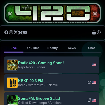
Live
YouTube
Spotify
News
Chat
Radio420 - Coming Soon!
Rap/ Rock /Stoner
KEXP 90.3 FM
Indie / Alternative / Eclectic
SomaFM: Groove Salad
Chilled Downtempo / Ambient