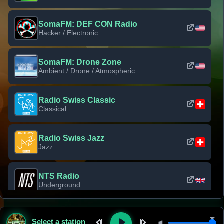
SomaFM: DEF CON Radio
Hacker / Electronic
SomaFM: Drone Zone
Ambient / Drone / Atmospheric
Radio Swiss Classic
Classical
Radio Swiss Jazz
Jazz
NTS Radio
Underground
Classic Rock Florida
Select a station
Classic Rock