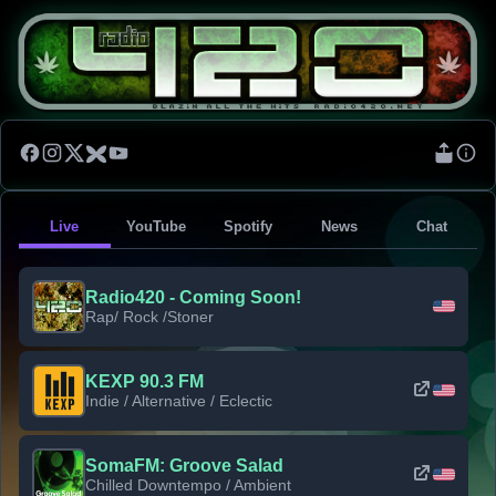
Live
YouTube
Spotify
News
Chat
Radio420 - Coming Soon!
Rap/ Rock /Stoner
KEXP 90.3 FM
Indie / Alternative / Eclectic
SomaFM: Groove Salad
Chilled Downtempo / Ambient