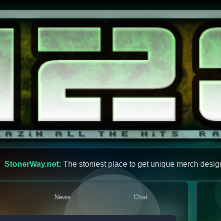
StonerWay.net:
The stoniest place to get unique merch desig
News
Chat