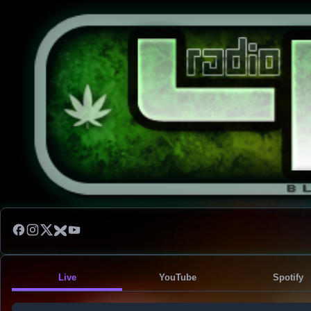
Live
YouTube
Spotify