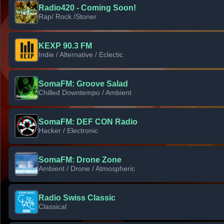
Radio420 - Coming Soon!
Rap/ Rock /Stoner
KEXP 90.3 FM
Indie / Alternative / Eclectic
SomaFM: Groove Salad
Chilled Downtempo / Ambient
SomaFM: DEF CON Radio
Hacker / Electronic
SomaFM: Drone Zone
Ambient / Drone / Atmospheric
Radio Swiss Classic
Classical