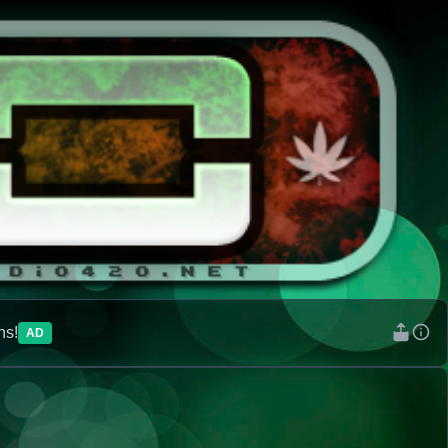
ns!
AD