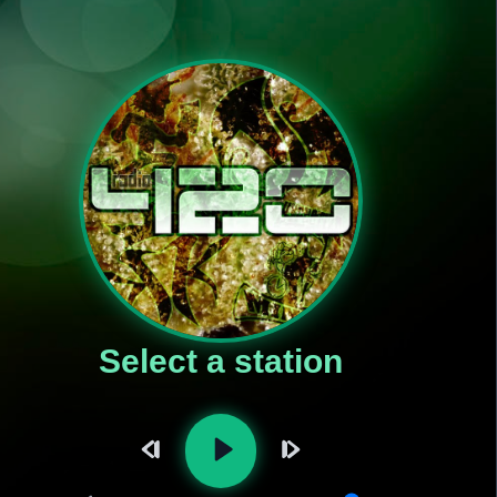
Select a station