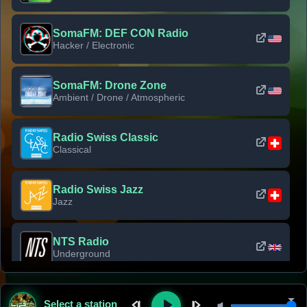
SomaFM: DEF CON Radio
Hacker / Electronic
SomaFM: Drone Zone
Ambient / Drone / Atmospheric
Radio Swiss Classic
Classical
Radio Swiss Jazz
Jazz
NTS Radio
Underground
Classic Rock Florida
Select a station
Classic Rock