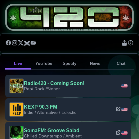
Live
YouTube
Spotify
News
Chat
Radio420 - Coming Soon!
Rap/ Rock /Stoner
KEXP 90.3 FM
Indie / Alternative / Eclectic
SomaFM: Groove Salad
Chilled Downtempo / Ambient