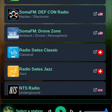
SomaFM: DEF CON Radio
Hacker / Electronic
SomaFM: Drone Zone
Ambient / Drone / Atmospheric
Radio Swiss Classic
Classical
Radio Swiss Jazz
Jazz
NTS Radio
Underground
Classic Rock Florida
Select a station
Classic Rock