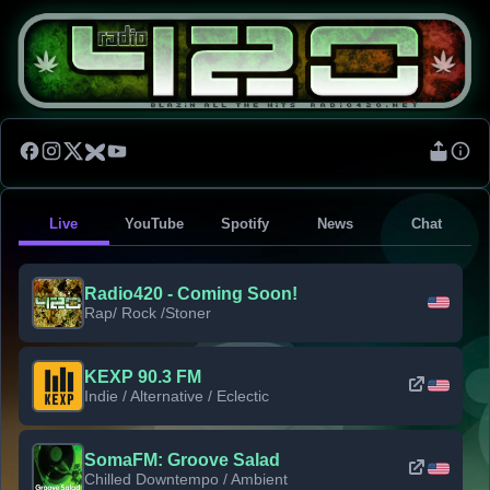
Live
YouTube
Spotify
News
Chat
Radio420 - Coming Soon!
Rap/ Rock /Stoner
KEXP 90.3 FM
Indie / Alternative / Eclectic
SomaFM: Groove Salad
Chilled Downtempo / Ambient