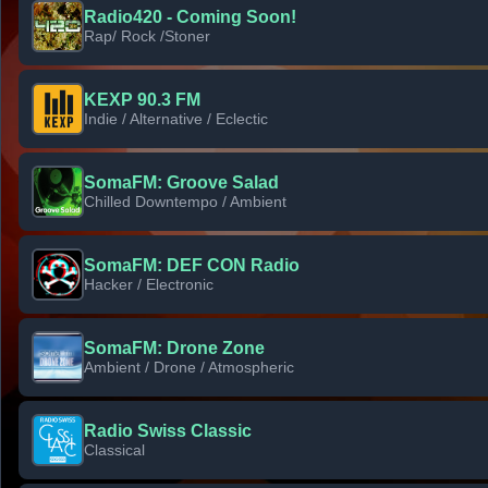
Radio420 - Coming Soon!
Rap/ Rock /Stoner
KEXP 90.3 FM
Indie / Alternative / Eclectic
SomaFM: Groove Salad
Chilled Downtempo / Ambient
SomaFM: DEF CON Radio
Hacker / Electronic
SomaFM: Drone Zone
Ambient / Drone / Atmospheric
Radio Swiss Classic
Classical