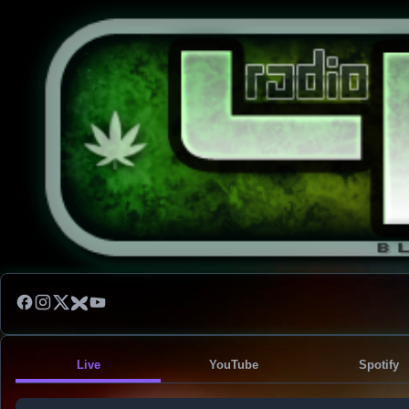
Live
YouTube
Spotify