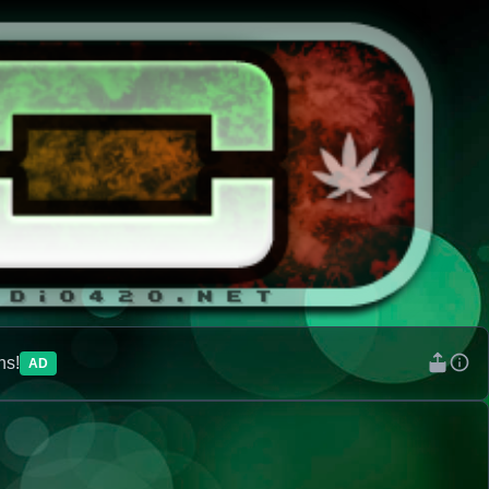
ns!
AD