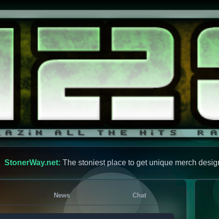
StonerWay.net:
The stoniest place to get unique merch desig
News
Chat