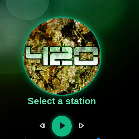
Select a station