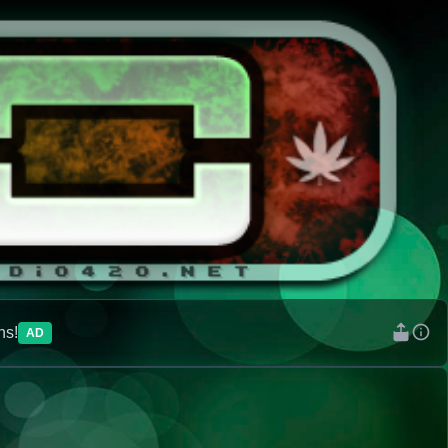
ns!
AD