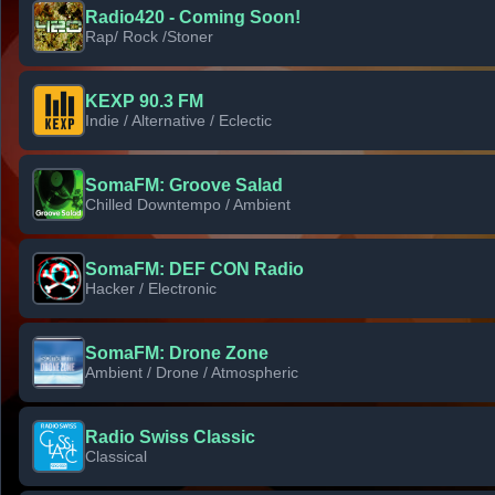
Radio420 - Coming Soon!
Rap/ Rock /Stoner
KEXP 90.3 FM
Indie / Alternative / Eclectic
SomaFM: Groove Salad
Chilled Downtempo / Ambient
SomaFM: DEF CON Radio
Hacker / Electronic
SomaFM: Drone Zone
Ambient / Drone / Atmospheric
Radio Swiss Classic
Classical