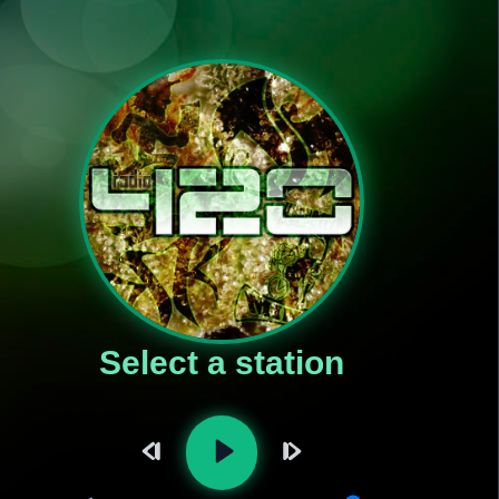
Select a station