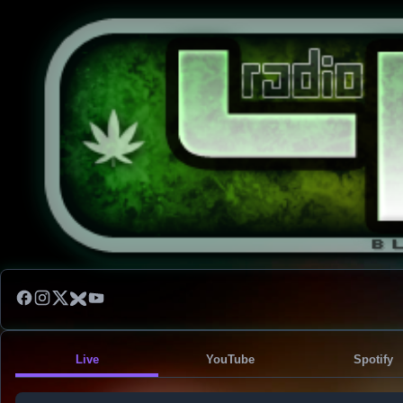
Live
YouTube
Spotify