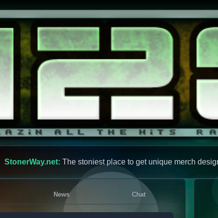
StonerWay.net:
The stoniest place to get unique merch desig
News
Chat