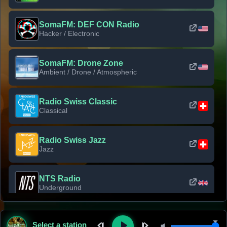
SomaFM: DEF CON Radio
Hacker / Electronic
SomaFM: Drone Zone
Ambient / Drone / Atmospheric
Radio Swiss Classic
Classical
Radio Swiss Jazz
Jazz
NTS Radio
Underground
Classic Rock Florida
Select a station
Classic Rock