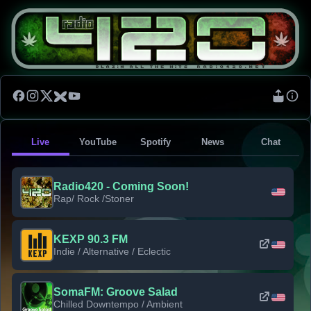
Live
YouTube
Spotify
News
Chat
Radio420 - Coming Soon!
Rap/ Rock /Stoner
KEXP 90.3 FM
Indie / Alternative / Eclectic
SomaFM: Groove Salad
Chilled Downtempo / Ambient