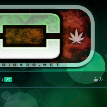
ns!
AD