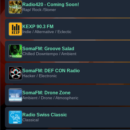
Radio420 - Coming Soon!
Rap/ Rock /Stoner
KEXP 90.3 FM
Indie / Alternative / Eclectic
SomaFM: Groove Salad
Chilled Downtempo / Ambient
SomaFM: DEF CON Radio
Hacker / Electronic
SomaFM: Drone Zone
Ambient / Drone / Atmospheric
Radio Swiss Classic
Classical