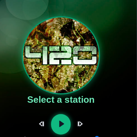
Select a station