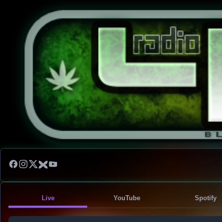
Live
YouTube
Spotify