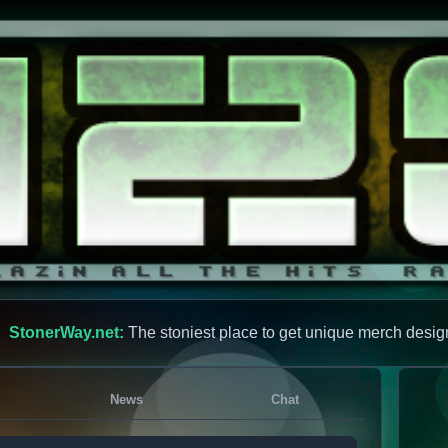
StonerWay.net:
The stoniest place to get unique merch desig
News
Chat