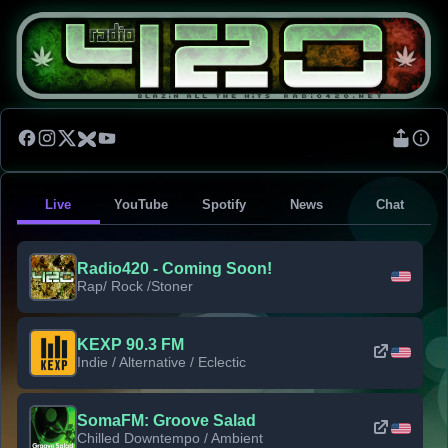
Live
YouTube
Spotify
News
Chat
Radio420 - Coming Soon!
Rap/ Rock /Stoner
KEXP 90.3 FM
Indie / Alternative / Eclectic
SomaFM: Groove Salad
Chilled Downtempo / Ambient