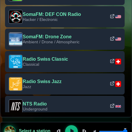
SomaFM: DEF CON Radio
Hacker / Electronic
SomaFM: Drone Zone
Ambient / Drone / Atmospheric
Radio Swiss Classic
Classical
Radio Swiss Jazz
Jazz
NTS Radio
Underground
Classic Rock Florida
Select a station
Classic Rock