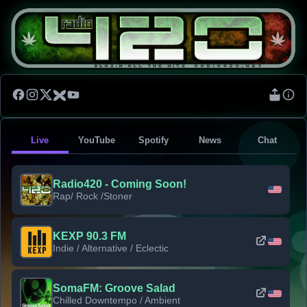
Live
YouTube
Spotify
News
Chat
Radio420 - Coming Soon!
Rap/ Rock /Stoner
KEXP 90.3 FM
Indie / Alternative / Eclectic
SomaFM: Groove Salad
Chilled Downtempo / Ambient