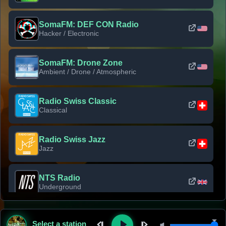
SomaFM: DEF CON Radio
Hacker / Electronic
SomaFM: Drone Zone
Ambient / Drone / Atmospheric
Radio Swiss Classic
Classical
Radio Swiss Jazz
Jazz
NTS Radio
Underground
Classic Rock Florida
Select a station
Classic Rock