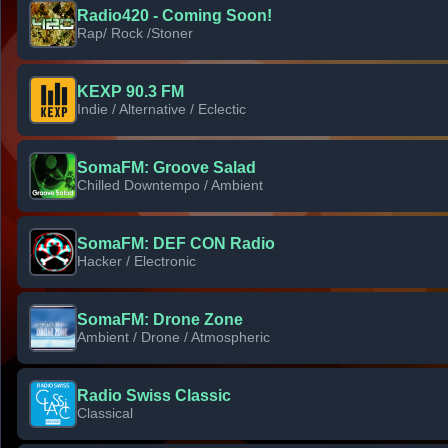
Radio420 - Coming Soon!
Rap/ Rock /Stoner
KEXP 90.3 FM
Indie / Alternative / Eclectic
SomaFM: Groove Salad
Chilled Downtempo / Ambient
SomaFM: DEF CON Radio
Hacker / Electronic
SomaFM: Drone Zone
Ambient / Drone / Atmospheric
Radio Swiss Classic
Classical