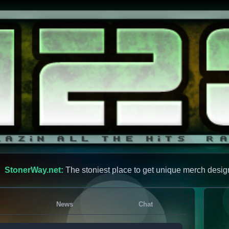
StonerWay.net:
The stoniest place to get unique merch desig
News
Chat