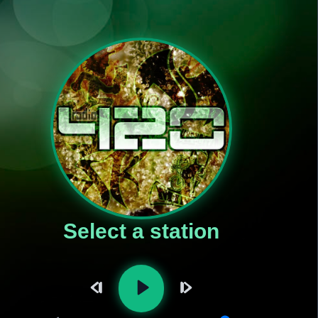
Select a station