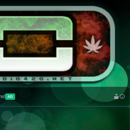
ns!
AD