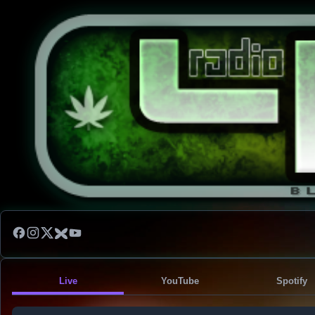
Live
YouTube
Spotify