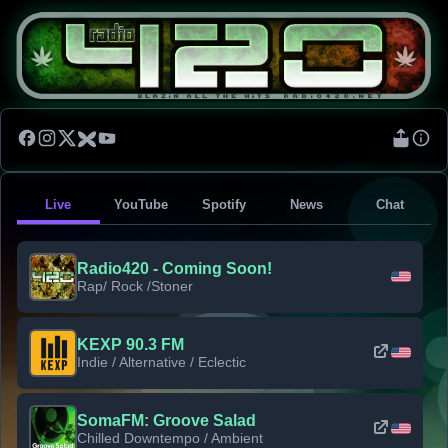
Live
YouTube
Spotify
News
Chat
Radio420 - Coming Soon!
Rap/ Rock /Stoner
KEXP 90.3 FM
Indie / Alternative / Eclectic
SomaFM: Groove Salad
Chilled Downtempo / Ambient