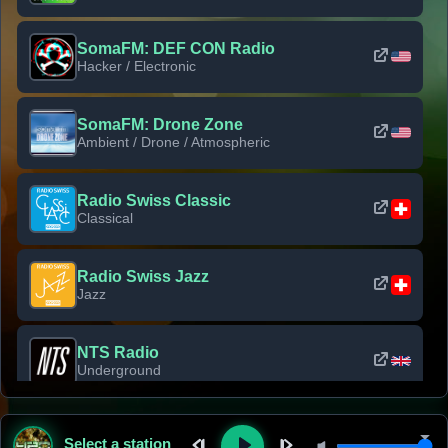
SomaFM: DEF CON Radio
Hacker / Electronic
SomaFM: Drone Zone
Ambient / Drone / Atmospheric
Radio Swiss Classic
Classical
Radio Swiss Jazz
Jazz
NTS Radio
Underground
Classic Rock Florida
Select a station
Classic Rock