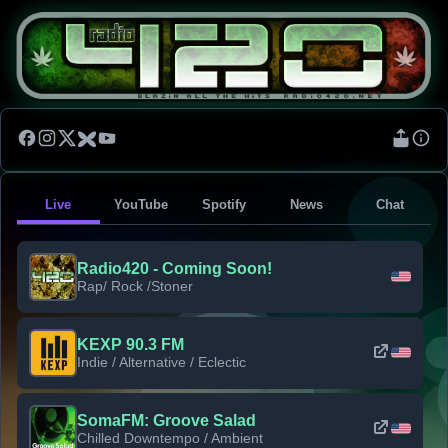
Live
YouTube
Spotify
News
Chat
Radio420 - Coming Soon!
Rap/ Rock /Stoner
KEXP 90.3 FM
Indie / Alternative / Eclectic
SomaFM: Groove Salad
Chilled Downtempo / Ambient