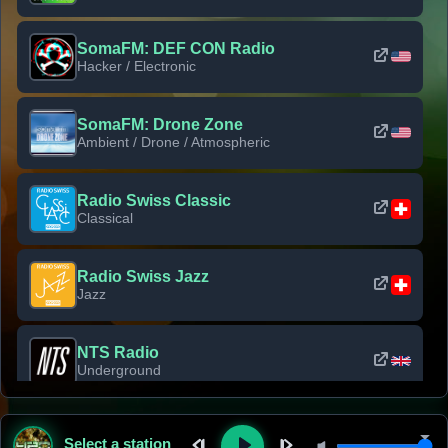
SomaFM: DEF CON Radio
Hacker / Electronic
SomaFM: Drone Zone
Ambient / Drone / Atmospheric
Radio Swiss Classic
Classical
Radio Swiss Jazz
Jazz
NTS Radio
Underground
Classic Rock Florida
Select a station
Classic Rock