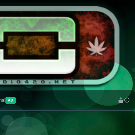
ns!
AD