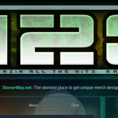
StonerWay.net:
The stoniest place to get unique merch desig
News
Chat