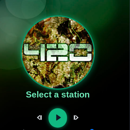
Select a station