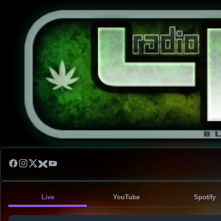
Live
YouTube
Spotify