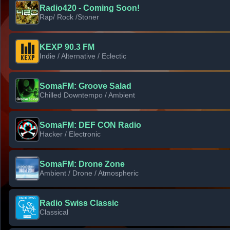
Radio420 - Coming Soon!
Rap/ Rock /Stoner
KEXP 90.3 FM
Indie / Alternative / Eclectic
SomaFM: Groove Salad
Chilled Downtempo / Ambient
SomaFM: DEF CON Radio
Hacker / Electronic
SomaFM: Drone Zone
Ambient / Drone / Atmospheric
Radio Swiss Classic
Classical