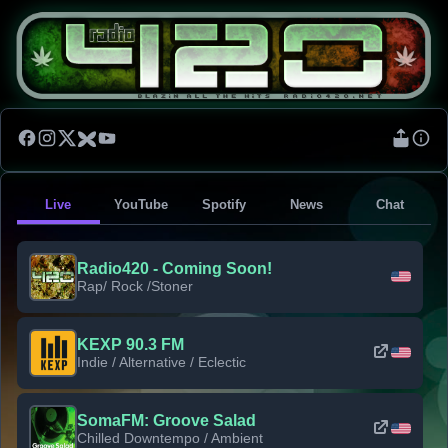
Live
YouTube
Spotify
News
Chat
Radio420 - Coming Soon!
Rap/ Rock /Stoner
KEXP 90.3 FM
Indie / Alternative / Eclectic
SomaFM: Groove Salad
Chilled Downtempo / Ambient