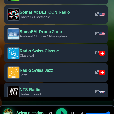
SomaFM: DEF CON Radio
Hacker / Electronic
SomaFM: Drone Zone
Ambient / Drone / Atmospheric
Radio Swiss Classic
Classical
Radio Swiss Jazz
Jazz
NTS Radio
Underground
Classic Rock Florida
Select a station
Classic Rock