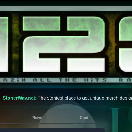
StonerWay.net:
The stoniest place to get unique merch desig
News
Chat