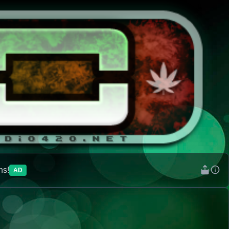
ns!
AD