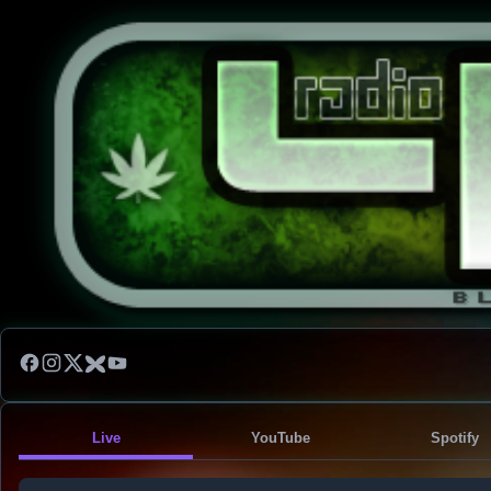
Live
YouTube
Spotify