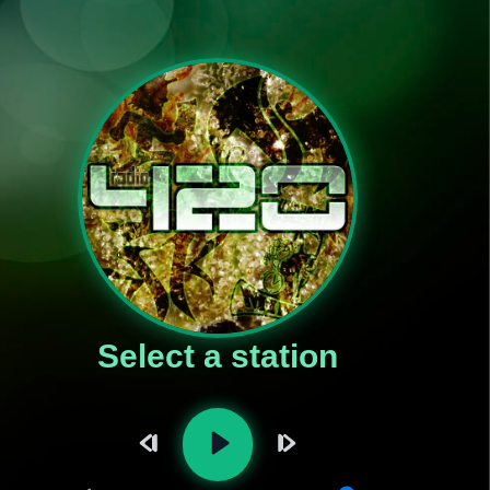
Select a station