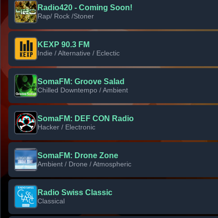
Radio420 - Coming Soon!
Rap/ Rock /Stoner
KEXP 90.3 FM
Indie / Alternative / Eclectic
SomaFM: Groove Salad
Chilled Downtempo / Ambient
SomaFM: DEF CON Radio
Hacker / Electronic
SomaFM: Drone Zone
Ambient / Drone / Atmospheric
Radio Swiss Classic
Classical