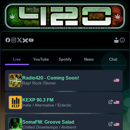
Live
YouTube
Spotify
News
Chat
Radio420 - Coming Soon!
Rap/ Rock /Stoner
KEXP 90.3 FM
Indie / Alternative / Eclectic
SomaFM: Groove Salad
Chilled Downtempo / Ambient