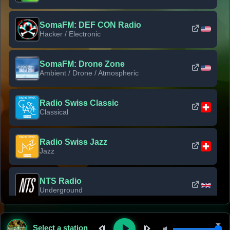
SomaFM: DEF CON Radio
Hacker / Electronic
SomaFM: Drone Zone
Ambient / Drone / Atmospheric
Radio Swiss Classic
Classical
Radio Swiss Jazz
Jazz
NTS Radio
Underground
Classic Rock Florida
Select a station
Classic Rock