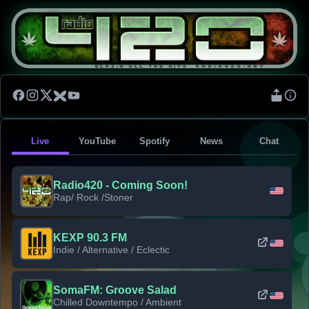
Live
YouTube
Spotify
News
Chat
Radio420 - Coming Soon!
Rap/ Rock /Stoner
KEXP 90.3 FM
Indie / Alternative / Eclectic
SomaFM: Groove Salad
Chilled Downtempo / Ambient