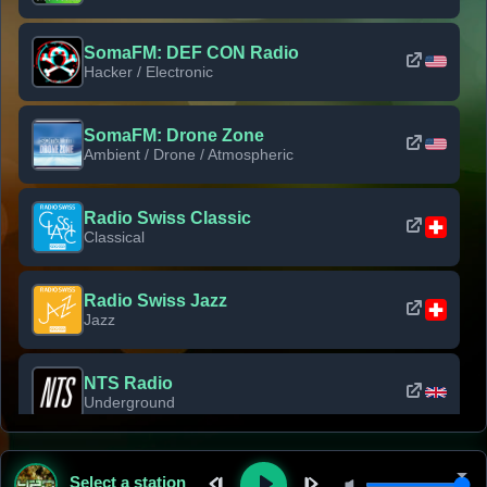
SomaFM: DEF CON Radio
Hacker / Electronic
SomaFM: Drone Zone
Ambient / Drone / Atmospheric
Radio Swiss Classic
Classical
Radio Swiss Jazz
Jazz
NTS Radio
Underground
Classic Rock Florida
Select a station
Classic Rock