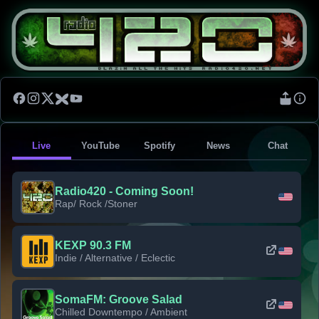
Live
YouTube
Spotify
News
Chat
Radio420 - Coming Soon!
Rap/ Rock /Stoner
KEXP 90.3 FM
Indie / Alternative / Eclectic
SomaFM: Groove Salad
Chilled Downtempo / Ambient