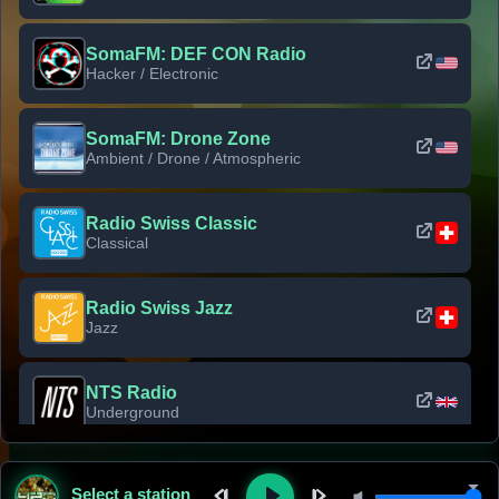
SomaFM: DEF CON Radio
Hacker / Electronic
SomaFM: Drone Zone
Ambient / Drone / Atmospheric
Radio Swiss Classic
Classical
Radio Swiss Jazz
Jazz
NTS Radio
Underground
Classic Rock Florida
Select a station
Classic Rock