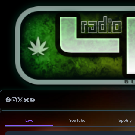
Live
YouTube
Spotify