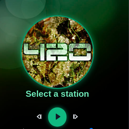
Select a station