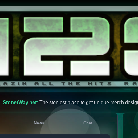
StonerWay.net:
The stoniest place to get unique merch desig
News
Chat