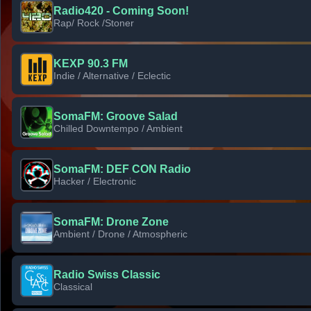
Radio420 - Coming Soon!
Rap/ Rock /Stoner
KEXP 90.3 FM
Indie / Alternative / Eclectic
SomaFM: Groove Salad
Chilled Downtempo / Ambient
SomaFM: DEF CON Radio
Hacker / Electronic
SomaFM: Drone Zone
Ambient / Drone / Atmospheric
Radio Swiss Classic
Classical