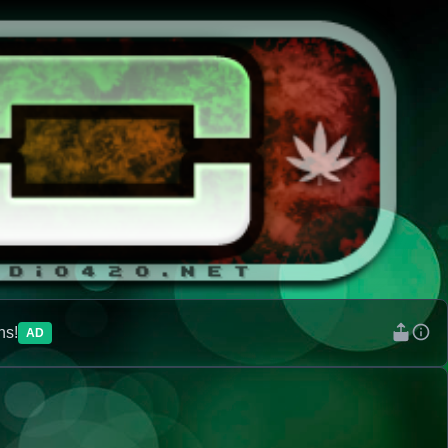
ns!
AD