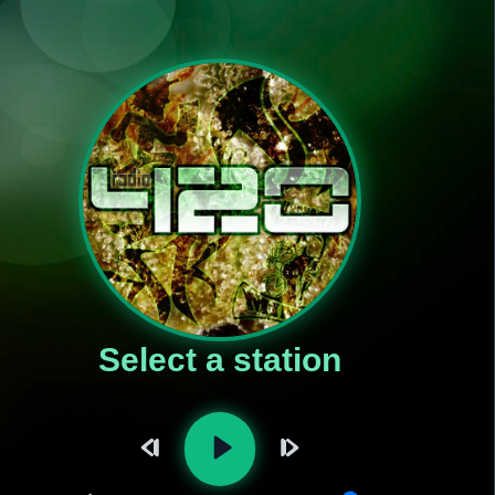
Select a station