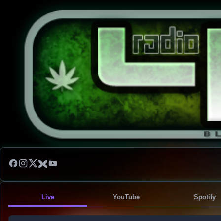
Live
YouTube
Spotify