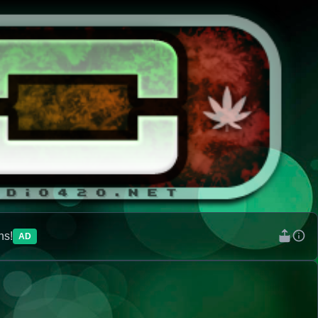
ns!
AD