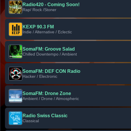
Radio420 - Coming Soon!
Rap/ Rock /Stoner
KEXP 90.3 FM
Indie / Alternative / Eclectic
SomaFM: Groove Salad
Chilled Downtempo / Ambient
SomaFM: DEF CON Radio
Hacker / Electronic
SomaFM: Drone Zone
Ambient / Drone / Atmospheric
Radio Swiss Classic
Classical