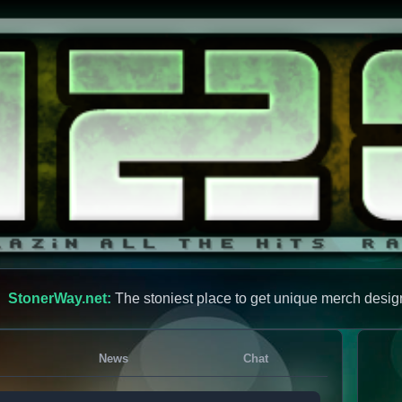
StonerWay.net:
The stoniest place to get unique merch desig
News
Chat