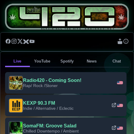
Live
YouTube
Spotify
News
Chat
Radio420 - Coming Soon!
Rap/ Rock /Stoner
KEXP 90.3 FM
Indie / Alternative / Eclectic
SomaFM: Groove Salad
Chilled Downtempo / Ambient