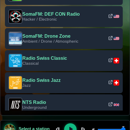
SomaFM: DEF CON Radio
Hacker / Electronic
SomaFM: Drone Zone
Ambient / Drone / Atmospheric
Radio Swiss Classic
Classical
Radio Swiss Jazz
Jazz
NTS Radio
Underground
Classic Rock Florida
Select a station
Classic Rock