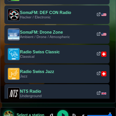
SomaFM: DEF CON Radio
Hacker / Electronic
SomaFM: Drone Zone
Ambient / Drone / Atmospheric
Radio Swiss Classic
Classical
Radio Swiss Jazz
Jazz
NTS Radio
Underground
Classic Rock Florida
Select a station
Classic Rock