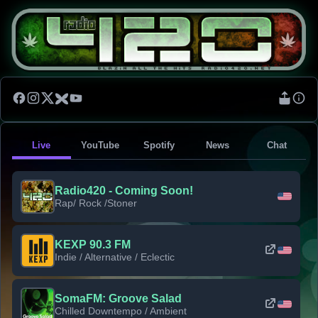
Live
YouTube
Spotify
News
Chat
Radio420 - Coming Soon!
Rap/ Rock /Stoner
KEXP 90.3 FM
Indie / Alternative / Eclectic
SomaFM: Groove Salad
Chilled Downtempo / Ambient