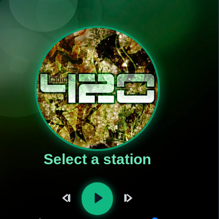
Select a station