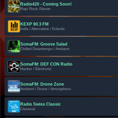
Radio420 - Coming Soon!
Rap/ Rock /Stoner
KEXP 90.3 FM
Indie / Alternative / Eclectic
SomaFM: Groove Salad
Chilled Downtempo / Ambient
SomaFM: DEF CON Radio
Hacker / Electronic
SomaFM: Drone Zone
Ambient / Drone / Atmospheric
Radio Swiss Classic
Classical