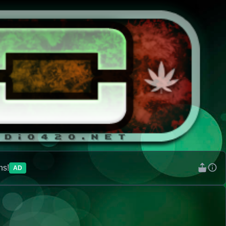
ns!
AD