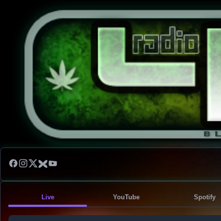
Live
YouTube
Spotify