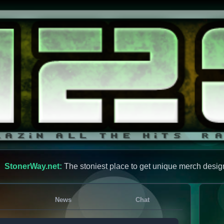
StonerWay.net:
The stoniest place to get unique merch desig
News
Chat