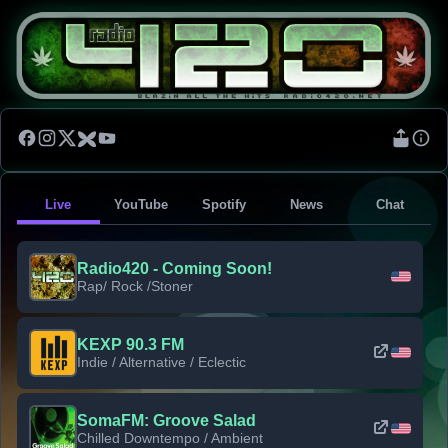
Live
YouTube
Spotify
News
Chat
Radio420 - Coming Soon!
Rap/ Rock /Stoner
KEXP 90.3 FM
Indie / Alternative / Eclectic
SomaFM: Groove Salad
Chilled Downtempo / Ambient