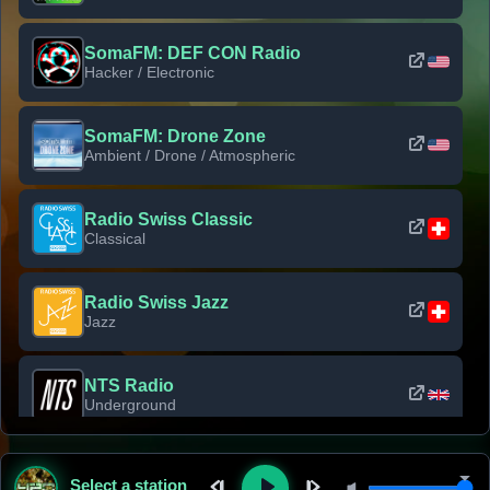
SomaFM: DEF CON Radio
Hacker / Electronic
SomaFM: Drone Zone
Ambient / Drone / Atmospheric
Radio Swiss Classic
Classical
Radio Swiss Jazz
Jazz
NTS Radio
Underground
Classic Rock Florida
Select a station
Classic Rock