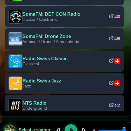
SomaFM: DEF CON Radio
Hacker / Electronic
SomaFM: Drone Zone
Ambient / Drone / Atmospheric
Radio Swiss Classic
Classical
Radio Swiss Jazz
Jazz
NTS Radio
Underground
Classic Rock Florida
Select a station
Classic Rock