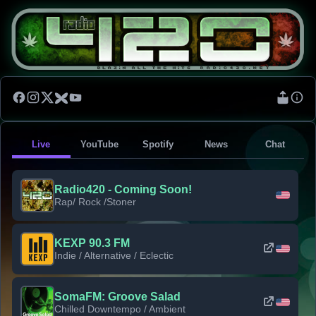
Live
YouTube
Spotify
News
Chat
Radio420 - Coming Soon!
Rap/ Rock /Stoner
KEXP 90.3 FM
Indie / Alternative / Eclectic
SomaFM: Groove Salad
Chilled Downtempo / Ambient