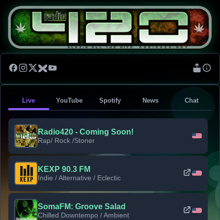
Live
YouTube
Spotify
News
Chat
Radio420 - Coming Soon!
Rap/ Rock /Stoner
KEXP 90.3 FM
Indie / Alternative / Eclectic
SomaFM: Groove Salad
Chilled Downtempo / Ambient