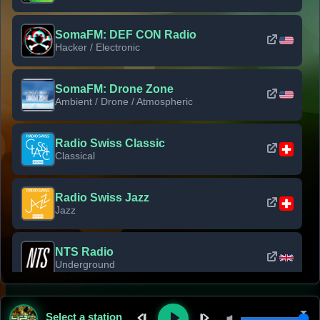
SomaFM: DEF CON Radio
Hacker / Electronic
SomaFM: Drone Zone
Ambient / Drone / Atmospheric
Radio Swiss Classic
Classical
Radio Swiss Jazz
Jazz
NTS Radio
Underground
Classic Rock Florida
Select a station
Classic Rock