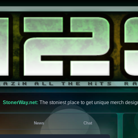
StonerWay.net:
The stoniest place to get unique merch desig
News
Chat