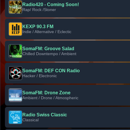
Radio420 - Coming Soon!
Rap/ Rock /Stoner
KEXP 90.3 FM
Indie / Alternative / Eclectic
SomaFM: Groove Salad
Chilled Downtempo / Ambient
SomaFM: DEF CON Radio
Hacker / Electronic
SomaFM: Drone Zone
Ambient / Drone / Atmospheric
Radio Swiss Classic
Classical