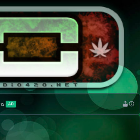
ns!
AD