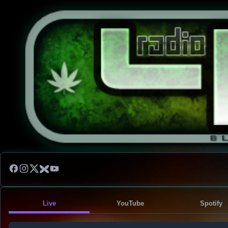
Live
YouTube
Spotify