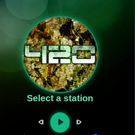
Select a station