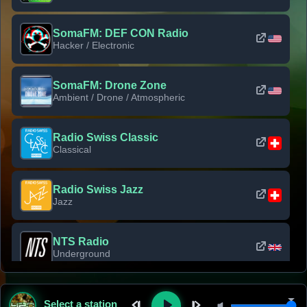
SomaFM: DEF CON Radio
Hacker / Electronic
SomaFM: Drone Zone
Ambient / Drone / Atmospheric
Radio Swiss Classic
Classical
Radio Swiss Jazz
Jazz
NTS Radio
Underground
Classic Rock Florida
Select a station
Classic Rock