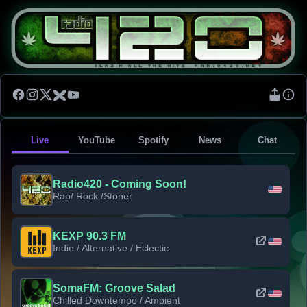
Live
YouTube
Spotify
News
Chat
Radio420 - Coming Soon!
Rap/ Rock /Stoner
KEXP 90.3 FM
Indie / Alternative / Eclectic
SomaFM: Groove Salad
Chilled Downtempo / Ambient