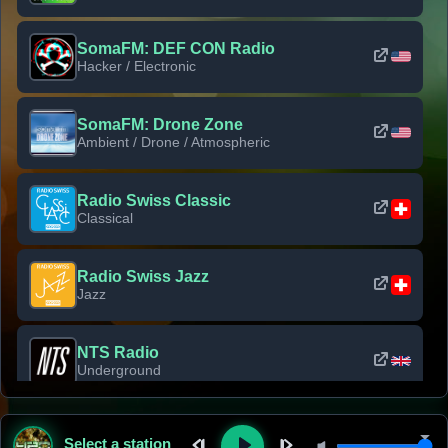
SomaFM: DEF CON Radio
Hacker / Electronic
SomaFM: Drone Zone
Ambient / Drone / Atmospheric
Radio Swiss Classic
Classical
Radio Swiss Jazz
Jazz
NTS Radio
Underground
Classic Rock Florida
Select a station
Classic Rock