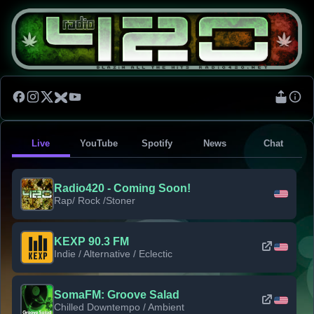
Live
YouTube
Spotify
News
Chat
Radio420 - Coming Soon!
Rap/ Rock /Stoner
KEXP 90.3 FM
Indie / Alternative / Eclectic
SomaFM: Groove Salad
Chilled Downtempo / Ambient