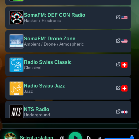
SomaFM: DEF CON Radio
Hacker / Electronic
SomaFM: Drone Zone
Ambient / Drone / Atmospheric
Radio Swiss Classic
Classical
Radio Swiss Jazz
Jazz
NTS Radio
Underground
Classic Rock Florida
Select a station
Classic Rock