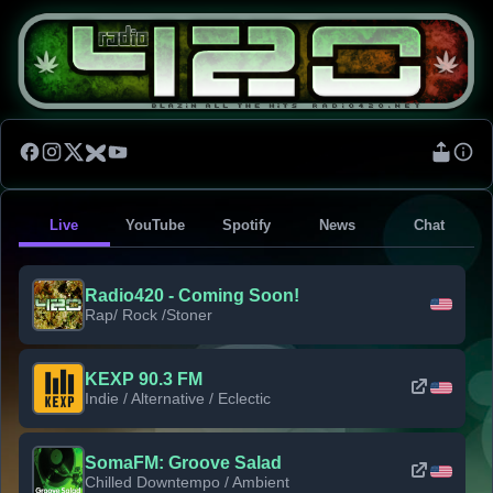
Live
YouTube
Spotify
News
Chat
Radio420 - Coming Soon!
Rap/ Rock /Stoner
KEXP 90.3 FM
Indie / Alternative / Eclectic
SomaFM: Groove Salad
Chilled Downtempo / Ambient