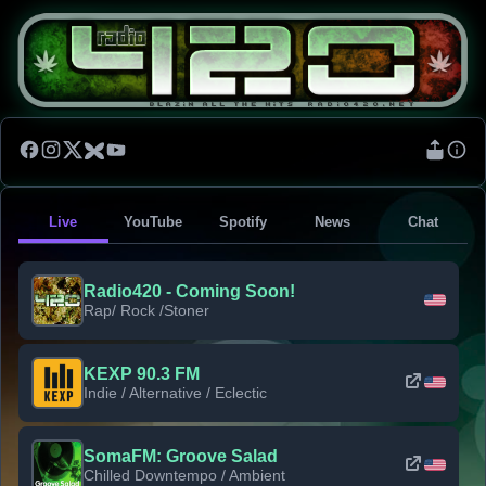
Live
YouTube
Spotify
News
Chat
Radio420 - Coming Soon!
Rap/ Rock /Stoner
KEXP 90.3 FM
Indie / Alternative / Eclectic
SomaFM: Groove Salad
Chilled Downtempo / Ambient