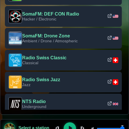
SomaFM: DEF CON Radio
Hacker / Electronic
SomaFM: Drone Zone
Ambient / Drone / Atmospheric
Radio Swiss Classic
Classical
Radio Swiss Jazz
Jazz
NTS Radio
Underground
Classic Rock Florida
Select a station
Classic Rock