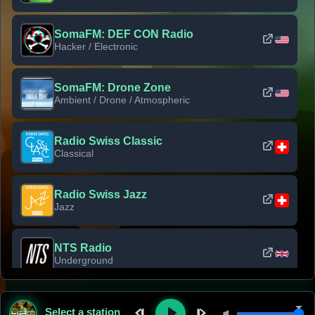
SomaFM: DEF CON Radio
Hacker / Electronic
SomaFM: Drone Zone
Ambient / Drone / Atmospheric
Radio Swiss Classic
Classical
Radio Swiss Jazz
Jazz
NTS Radio
Underground
Classic Rock Florida
Select a station
Classic Rock