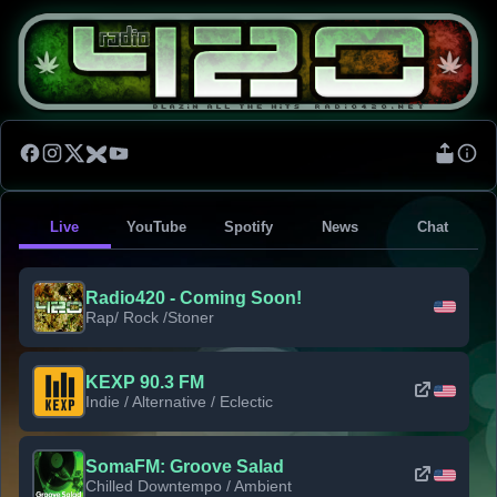
Live
YouTube
Spotify
News
Chat
Radio420 - Coming Soon!
Rap/ Rock /Stoner
KEXP 90.3 FM
Indie / Alternative / Eclectic
SomaFM: Groove Salad
Chilled Downtempo / Ambient