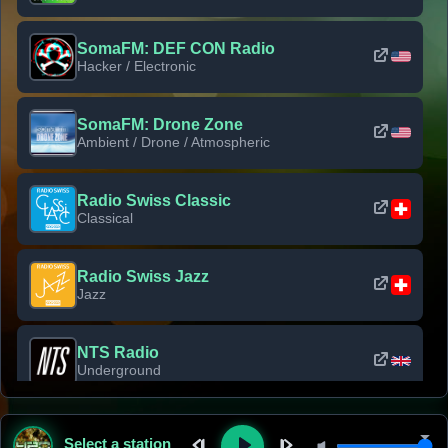
SomaFM: DEF CON Radio
Hacker / Electronic
SomaFM: Drone Zone
Ambient / Drone / Atmospheric
Radio Swiss Classic
Classical
Radio Swiss Jazz
Jazz
NTS Radio
Underground
Classic Rock Florida
Select a station
Classic Rock