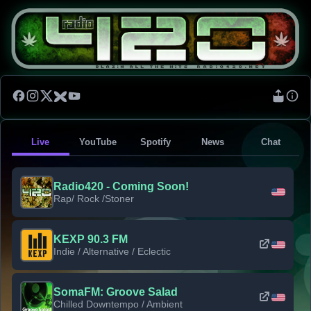
Live
YouTube
Spotify
News
Chat
Radio420 - Coming Soon!
Rap/ Rock /Stoner
KEXP 90.3 FM
Indie / Alternative / Eclectic
SomaFM: Groove Salad
Chilled Downtempo / Ambient