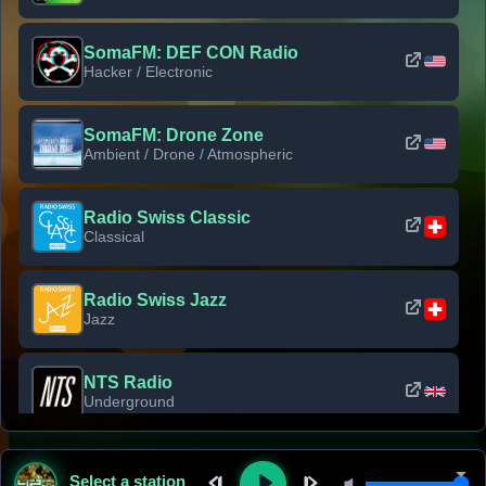
SomaFM: DEF CON Radio
Hacker / Electronic
SomaFM: Drone Zone
Ambient / Drone / Atmospheric
Radio Swiss Classic
Classical
Radio Swiss Jazz
Jazz
NTS Radio
Underground
Classic Rock Florida
Select a station
Classic Rock