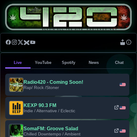
Live
YouTube
Spotify
News
Chat
Radio420 - Coming Soon!
Rap/ Rock /Stoner
KEXP 90.3 FM
Indie / Alternative / Eclectic
SomaFM: Groove Salad
Chilled Downtempo / Ambient