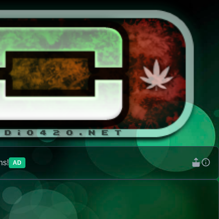
ns!
AD