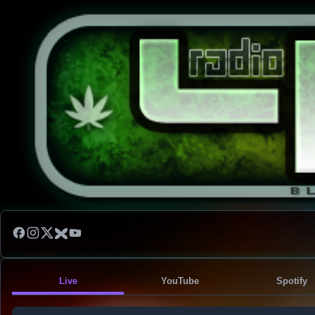
Live
YouTube
Spotify