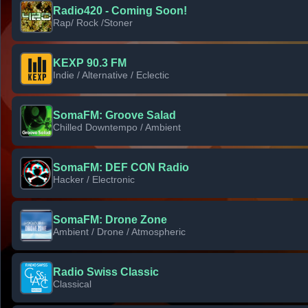
Radio420 - Coming Soon!
Rap/ Rock /Stoner
KEXP 90.3 FM
Indie / Alternative / Eclectic
SomaFM: Groove Salad
Chilled Downtempo / Ambient
SomaFM: DEF CON Radio
Hacker / Electronic
SomaFM: Drone Zone
Ambient / Drone / Atmospheric
Radio Swiss Classic
Classical