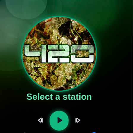
Select a station