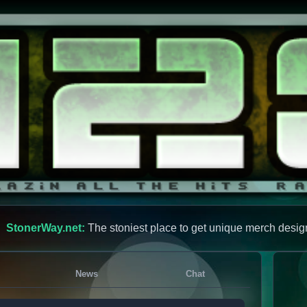
StonerWay.net:
The stoniest place to get unique merch desig
News
Chat