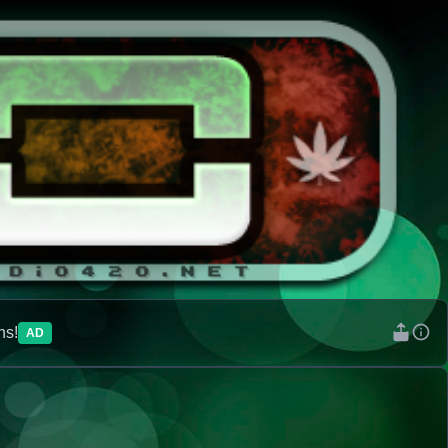
ns!
AD