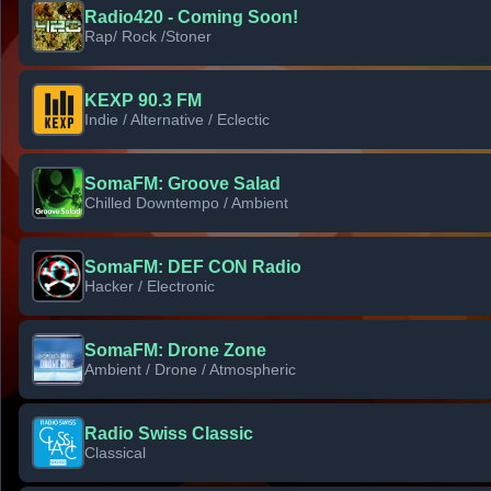
Radio420 - Coming Soon!
Rap/ Rock /Stoner
KEXP 90.3 FM
Indie / Alternative / Eclectic
SomaFM: Groove Salad
Chilled Downtempo / Ambient
SomaFM: DEF CON Radio
Hacker / Electronic
SomaFM: Drone Zone
Ambient / Drone / Atmospheric
Radio Swiss Classic
Classical