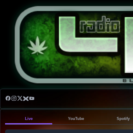
Live
YouTube
Spotify