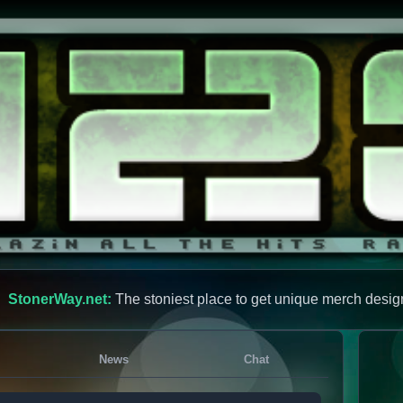
StonerWay.net:
The stoniest place to get unique merch desig
News
Chat