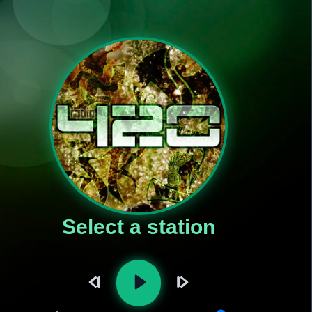
Select a station