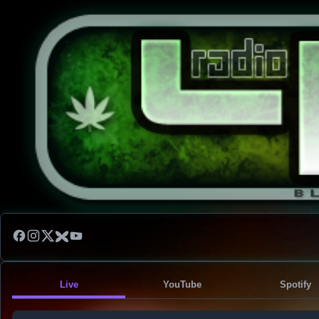
Live
YouTube
Spotify