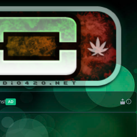
ns!
AD