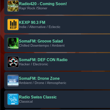
Radio420 - Coming Soon!
Rap/ Rock /Stoner
KEXP 90.3 FM
Indie / Alternative / Eclectic
SomaFM: Groove Salad
Chilled Downtempo / Ambient
SomaFM: DEF CON Radio
Hacker / Electronic
SomaFM: Drone Zone
Ambient / Drone / Atmospheric
Radio Swiss Classic
Classical