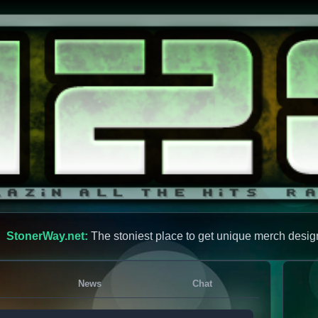
StonerWay.net:
The stoniest place to get unique merch desig
News
Chat