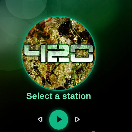
Select a station