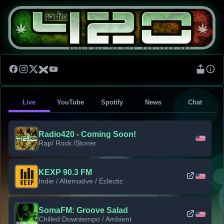
Live
YouTube
Spotify
News
Chat
Radio420 - Coming Soon!
Rap/ Rock /Stoner
KEXP 90.3 FM
Indie / Alternative / Eclectic
SomaFM: Groove Salad
Chilled Downtempo / Ambient