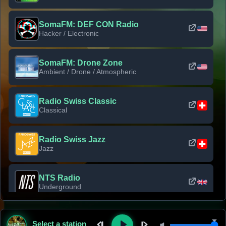
SomaFM: DEF CON Radio
Hacker / Electronic
SomaFM: Drone Zone
Ambient / Drone / Atmospheric
Radio Swiss Classic
Classical
Radio Swiss Jazz
Jazz
NTS Radio
Underground
Classic Rock Florida
Select a station
Classic Rock