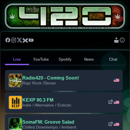
Live
YouTube
Spotify
News
Chat
Radio420 - Coming Soon!
Rap/ Rock /Stoner
KEXP 90.3 FM
Indie / Alternative / Eclectic
SomaFM: Groove Salad
Chilled Downtempo / Ambient