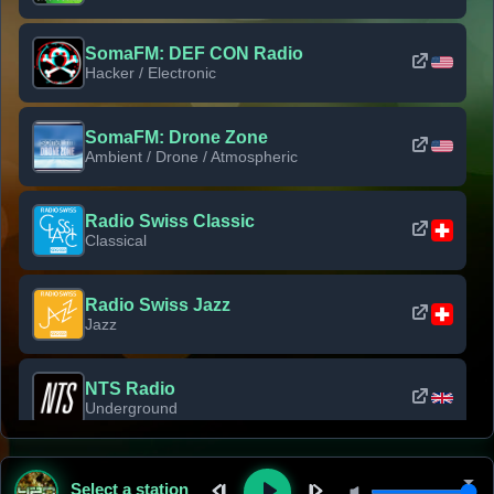
SomaFM: DEF CON Radio
Hacker / Electronic
SomaFM: Drone Zone
Ambient / Drone / Atmospheric
Radio Swiss Classic
Classical
Radio Swiss Jazz
Jazz
NTS Radio
Underground
Classic Rock Florida
Select a station
Classic Rock