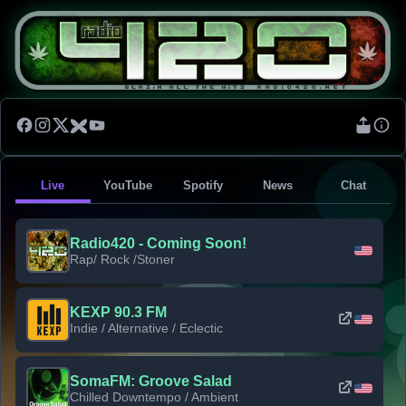
Live
YouTube
Spotify
News
Chat
Radio420 - Coming Soon!
Rap/ Rock /Stoner
KEXP 90.3 FM
Indie / Alternative / Eclectic
SomaFM: Groove Salad
Chilled Downtempo / Ambient