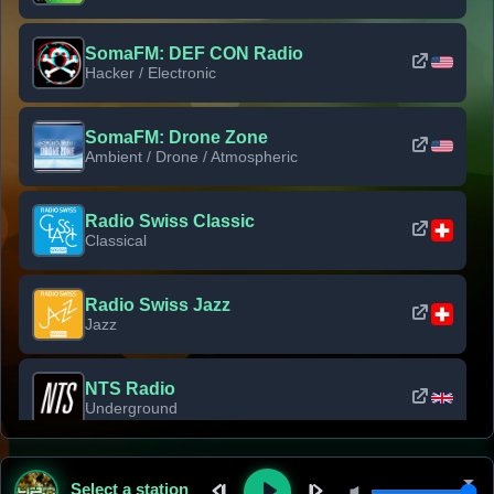
SomaFM: DEF CON Radio
Hacker / Electronic
SomaFM: Drone Zone
Ambient / Drone / Atmospheric
Radio Swiss Classic
Classical
Radio Swiss Jazz
Jazz
NTS Radio
Underground
Classic Rock Florida
Select a station
Classic Rock